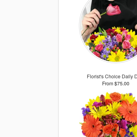
Florist's Choice Daily 
From $75.00