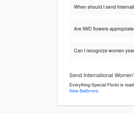
When should I send Interna
Are IWD flowers appropriate
Can I recognize women year-
Send International Women's
Everything Special Florist is rea
New Baltimore
.