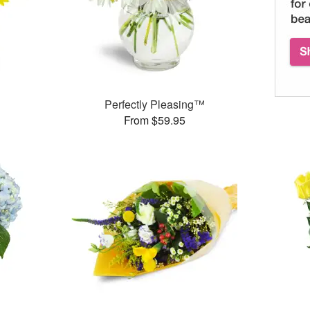
Perfectly Pleasing™
From $59.95