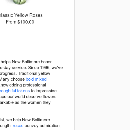
lassic Yellow Roses
From $100.00
t helps New Baltimore honor
me-day service. Since 1996, we've
rogress. Traditional yellow
. Many choose
bold mixed
nowledging professional
houghtful tokens
to impressive
hape our world deserve flowers
emarkable as the women they
ist, we help New Baltimore
rength,
roses
convey admiration,