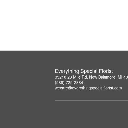
Everything Special Florist
35210 23 Mile Rd, New Baltimore, MI 4
(586) 725-2884
wecare@everythingspecialflorist.com