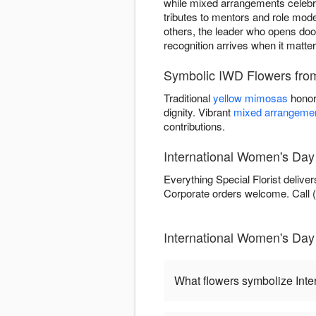
while mixed arrangements celebra
tributes to mentors and role mod
others, the leader who opens door
recognition arrives when it matte
Symbolic IWD Flowers from 
Traditional
yellow mimosas
honor
dignity. Vibrant
mixed arrangeme
contributions.
International Women's Day
Everything Special Florist delive
Corporate orders welcome. Call (5
International Women's Day 
What flowers symbolize Int