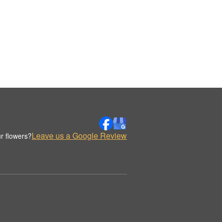
Leave us a Google Review
r flowers?