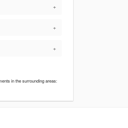
+
+
+
ments in the surrounding areas: