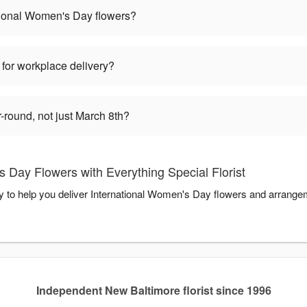
tional Women's Day flowers?
 for workplace delivery?
round, not just March 8th?
 Day Flowers with Everything Special Florist
dy to help you deliver International Women's Day flowers and arrange
Independent New Baltimore florist since 1996