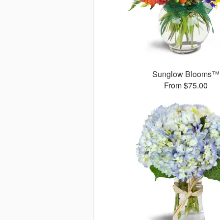
Sunglow Blooms™
From $75.00