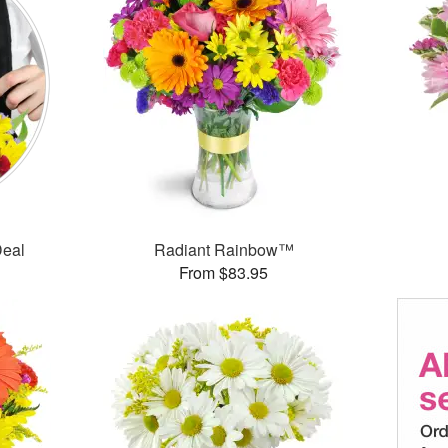
Deal
Radiant Rainbow™
From $83.95