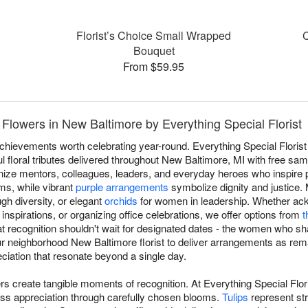
Florist’s Choice Small Wrapped
C
Bouquet
From $59.95
Flowers in New Baltimore by Everything Special Florist
achievements worth celebrating year-round. Everything Special Floris
 floral tributes delivered throughout New Baltimore, MI with free sa
ize mentors, colleagues, leaders, and everyday heroes who inspire p
s, while vibrant
purple arrangements
symbolize dignity and justice
ugh diversity, or elegant
orchids
for women in leadership. Whether ack
nspirations, or organizing office celebrations, we offer options from
t
at recognition shouldn't wait for designated dates - the women who s
our neighborhood New Baltimore florist to deliver arrangements as r
ciation that resonate beyond a single day.
s create tangible moments of recognition. At Everything Special Flor
ss appreciation through carefully chosen blooms.
Tulips
represent st