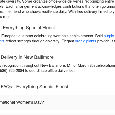
te diversity. Some organize office-wide deliveries recognizing entir
els. Each arrangement acknowledges contributions that often go unnoti
s, the friend who shows resilience daily. With free delivery timed to y
rs most.
Everything Special Florist
 European customs celebrating women's achievements. Bold
purple
nts
reflect strength through diversity. Elegant
orchid plants
provide las
 Delivery in New Baltimore
rs recognition throughout New Baltimore, MI for March 8th celebration
86) 725-2884 to coordinate office deliveries.
FAQs - Everything Special Florist
ernational Women's Day?