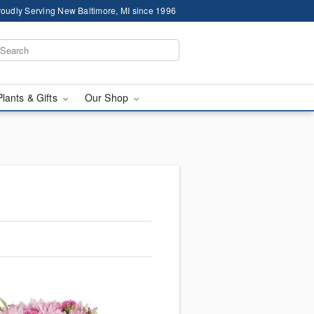
roudly Serving New Baltimore, MI since 1996
Plants & Gifts
Our Shop