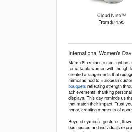
Cloud Nine™
From $74.95
International Women's Day 
March 8th shines a spotlight on 
remarkable women with thoughtful
created arrangements that recogn
mimosas nod to European custom
bouquets
reflecting strength thro
achievements, thanking personal i
displays. This day reminds us th
that match their impact. Trust y
honor, creating moments of appre
Beyond symbolic gestures, flower
businesses and individuals expre