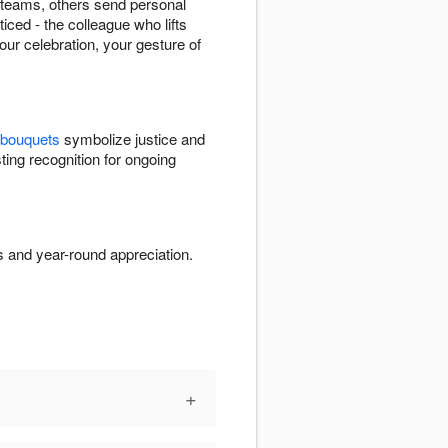
e teams, others send personal
ced - the colleague who lifts
our celebration, your gesture of
 bouquets
symbolize justice and
ting recognition for ongoing
s and year-round appreciation.
+