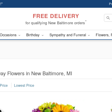
!*
P
FREE DELIVERY
*
for qualifying New Baltimore orders
Occasions
Birthday
Sympathy and Funeral
Flowers, 
ay Flowers in New Baltimore, MI
Price
Lowest Price