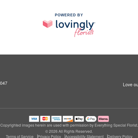
POWERED BY
8047
Love ou
Copyrighted images herein are used with permission by Everything Special Florist.
© 2026 All Rights Reserved.
Terms of Service
Privacy Policy
Accessibility Statement
Delivery Policy