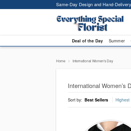
Same-Day Design and Hand-Delivery
Deal of the Day
Summer
Home
International Women's Day
International Women’s D
Sort by:
Best Sellers
Highest 