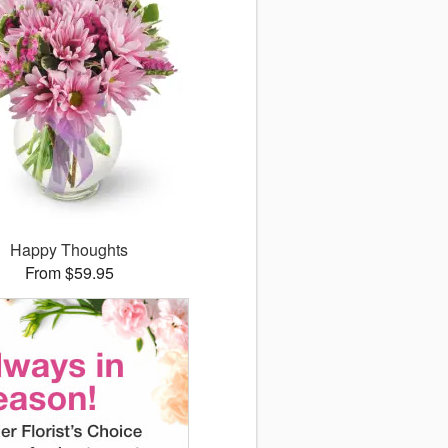
Happy Thoughts
From $59.95