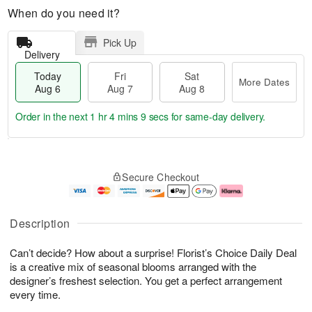
When do you need it?
Pick Up
Delivery
Today
Fri
Sat
More Dates
Aug 6
Aug 7
Aug 8
Order in the next
1 hr 4 mins 8 secs
for same-day delivery.
T
M
o
S
o
F
Secure Checkout
d
a
r
ri
a
t
e
A
y
A
D
u
A
u
a
g
Description
u
g
t
7
g
8
e
Can’t decide? How about a surprise! Florist’s Choice Daily Deal
6
s
is a creative mix of seasonal blooms arranged with the
designer’s freshest selection. You get a perfect arrangement
every time.