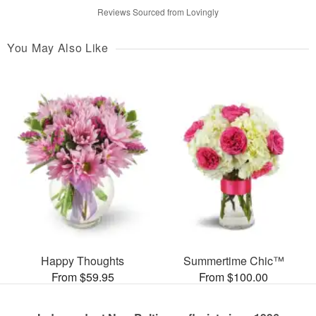
Reviews Sourced from Lovingly
You May Also Like
Happy Thoughts
Summertime Chic™
From $59.95
From $100.00