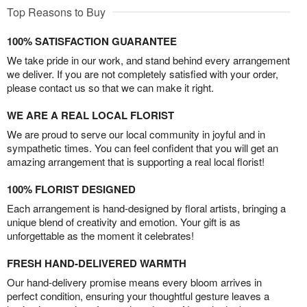
Top Reasons to Buy
100% SATISFACTION GUARANTEE
We take pride in our work, and stand behind every arrangement
we deliver. If you are not completely satisfied with your order,
please contact us so that we can make it right.
WE ARE A REAL LOCAL FLORIST
We are proud to serve our local community in joyful and in
sympathetic times. You can feel confident that you will get an
amazing arrangement that is supporting a real local florist!
100% FLORIST DESIGNED
Each arrangement is hand-designed by floral artists, bringing a
unique blend of creativity and emotion. Your gift is as
unforgettable as the moment it celebrates!
FRESH HAND-DELIVERED WARMTH
Our hand-delivery promise means every bloom arrives in
perfect condition, ensuring your thoughtful gesture leaves a