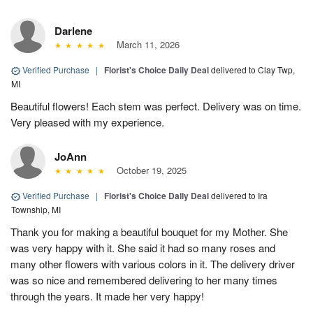
Darlene
March 11, 2026
Verified Purchase
|
Florist's Choice Daily Deal
delivered to Clay Twp,
MI
Beautiful flowers! Each stem was perfect. Delivery was on time.
Very pleased with my experience.
JoAnn
October 19, 2025
Verified Purchase
|
Florist's Choice Daily Deal
delivered to Ira
Township, MI
Thank you for making a beautiful bouquet for my Mother. She
was very happy with it. She said it had so many roses and
many other flowers with various colors in it. The delivery driver
was so nice and remembered delivering to her many times
through the years. It made her very happy!