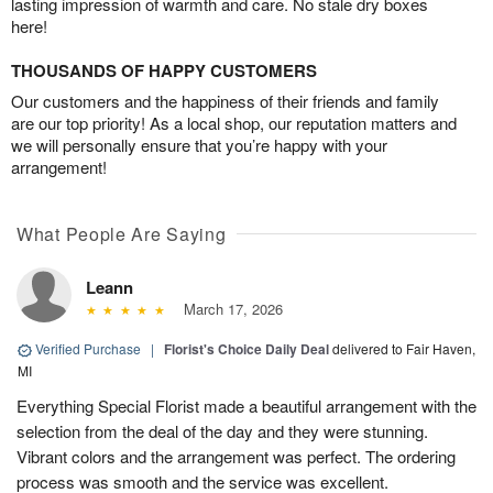
lasting impression of warmth and care. No stale dry boxes
here!
THOUSANDS OF HAPPY CUSTOMERS
Our customers and the happiness of their friends and family
are our top priority! As a local shop, our reputation matters and
we will personally ensure that you’re happy with your
arrangement!
What People Are Saying
Leann
March 17, 2026
Verified Purchase
|
Florist's Choice Daily Deal
delivered to Fair Haven,
MI
Everything Special Florist made a beautiful arrangement with the
selection from the deal of the day and they were stunning.
Vibrant colors and the arrangement was perfect. The ordering
process was smooth and the service was excellent.