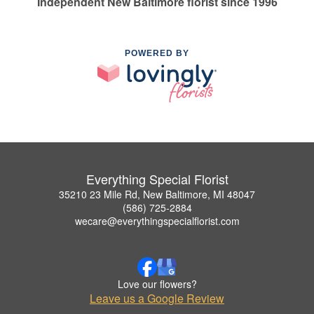
Independent New Baltimore florist since 1996
POWERED BY
Everything Special Florist
35210 23 Mile Rd, New Baltimore, MI 48047
(586) 725-2884
wecare@everythingspecialflorist.com
Love our flowers?
Leave us a Google Review