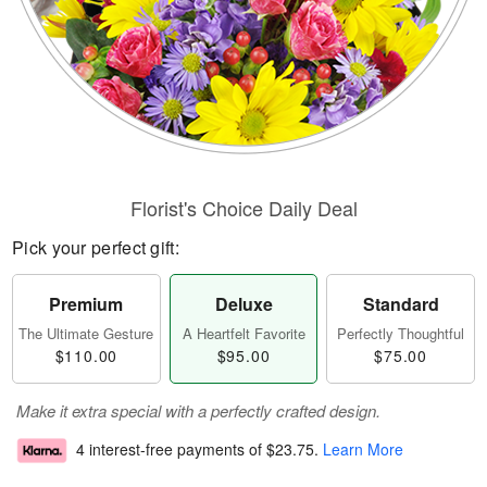
Florist's Choice Daily Deal
Pick your perfect gift:
Premium
Deluxe
Standard
The Ultimate Gesture
A Heartfelt Favorite
Perfectly Thoughtful
$110.00
$95.00
$75.00
Make it extra special with a perfectly crafted design.
4 interest-free payments of
$23.75
.
Learn More