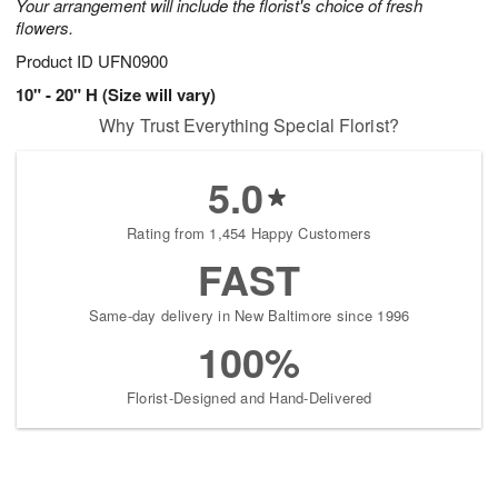
Your arrangement will include the florist's choice of fresh
flowers.
Product ID
UFN0900
10" - 20" H (Size will vary)
Why Trust Everything Special Florist?
5.0
Rating from 1,454 Happy Customers
FAST
Same-day delivery in New Baltimore since 1996
100%
Florist-Designed and Hand-Delivered