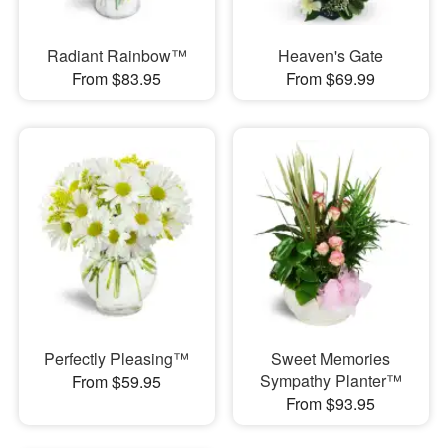
Radiant Rainbow™
Heaven's Gate
From $83.95
From $69.99
Perfectly Pleasing™
Sweet Memories
Sympathy Planter™
From $59.95
From $93.95