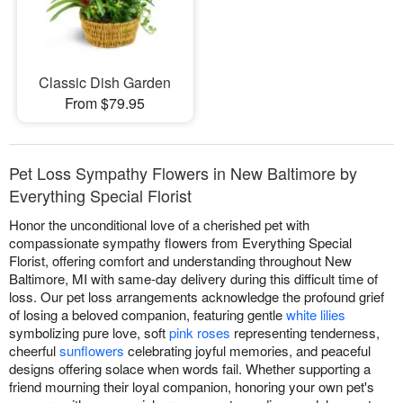
Classic Dish Garden
From $79.95
Pet Loss Sympathy Flowers in New Baltimore by
Everything Special Florist
Honor the unconditional love of a cherished pet with
compassionate sympathy flowers from Everything Special
Florist, offering comfort and understanding throughout New
Baltimore, MI with same-day delivery during this difficult time of
loss. Our pet loss arrangements acknowledge the profound grief
of losing a beloved companion, featuring gentle
white lilies
symbolizing pure love, soft
pink roses
representing tenderness,
cheerful
sunflowers
celebrating joyful memories, and peaceful
designs offering solace when words fail. Whether supporting a
friend mourning their loyal companion, honoring your own pet's