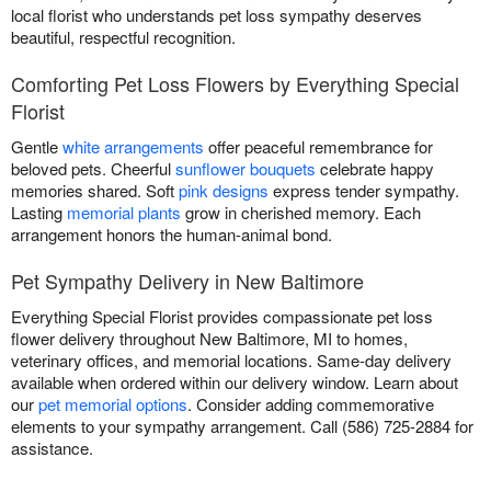
local florist who understands pet loss sympathy deserves
beautiful, respectful recognition.
Comforting Pet Loss Flowers by Everything Special
Florist
Gentle
white arrangements
offer peaceful remembrance for
beloved pets. Cheerful
sunflower bouquets
celebrate happy
memories shared. Soft
pink designs
express tender sympathy.
Lasting
memorial plants
grow in cherished memory. Each
arrangement honors the human-animal bond.
Pet Sympathy Delivery in New Baltimore
Everything Special Florist provides compassionate pet loss
flower delivery throughout New Baltimore, MI to homes,
veterinary offices, and memorial locations. Same-day delivery
available when ordered within our delivery window. Learn about
our
pet memorial options
. Consider adding commemorative
elements to your sympathy arrangement. Call (586) 725-2884 for
assistance.