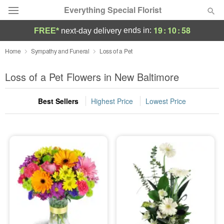
Everything Special Florist
19
:
10
:
58
ends in:
FREE*
next-day delivery
Deal of the Day
Home
Sympathy and Funeral
Loss of a Pet
Summer
Loss of a Pet Flowers in New Baltimore
Featured
Best Sellers
Highest Price
Lowest Price
Occasions
Birthday
Sympathy and Funeral
Flowers, Plants & Gifts
Our Shop