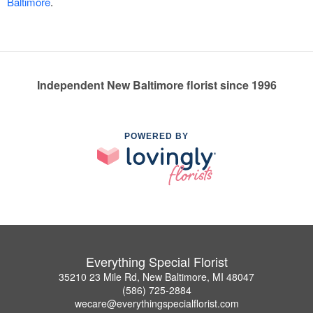
Baltimore
.
Independent New Baltimore florist since 1996
POWERED BY
Everything Special Florist
35210 23 Mile Rd, New Baltimore, MI 48047
(586) 725-2884
wecare@everythingspecialflorist.com