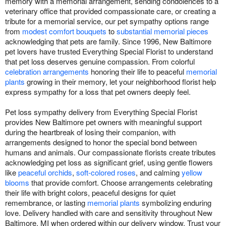
memory with a memorial arrangement, sending condolences to a
veterinary office that provided compassionate care, or creating a
tribute for a memorial service, our pet sympathy options range
from
modest comfort bouquets
to
substantial memorial pieces
acknowledging that pets are family. Since 1996, New Baltimore
pet lovers have trusted Everything Special Florist to understand
that pet loss deserves genuine compassion. From colorful
celebration arrangements
honoring their life to peaceful
memorial
plants
growing in their memory, let your neighborhood florist help
express sympathy for a loss that pet owners deeply feel.
Pet loss sympathy delivery from Everything Special Florist
provides New Baltimore pet owners with meaningful support
during the heartbreak of losing their companion, with
arrangements designed to honor the special bond between
humans and animals. Our compassionate florists create tributes
acknowledging pet loss as significant grief, using gentle flowers
like
peaceful orchids
,
soft-colored roses
, and calming
yellow
blooms
that provide comfort. Choose arrangements celebrating
their life with bright colors, peaceful designs for quiet
remembrance, or lasting
memorial plants
symbolizing enduring
love. Delivery handled with care and sensitivity throughout New
Baltimore, MI when ordered within our delivery window. Trust your