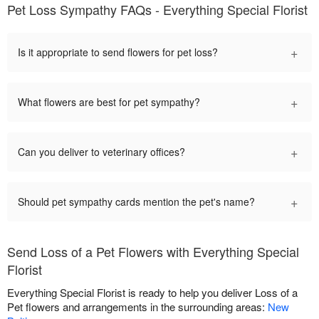
Pet Loss Sympathy FAQs - Everything Special Florist
+
Is it appropriate to send flowers for pet loss?
+
What flowers are best for pet sympathy?
+
Can you deliver to veterinary offices?
+
Should pet sympathy cards mention the pet's name?
Send Loss of a Pet Flowers with Everything Special
Florist
Everything Special Florist is ready to help you deliver Loss of a
Pet flowers and arrangements in the surrounding areas:
New