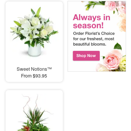
Sweet Notions™
From $93.95