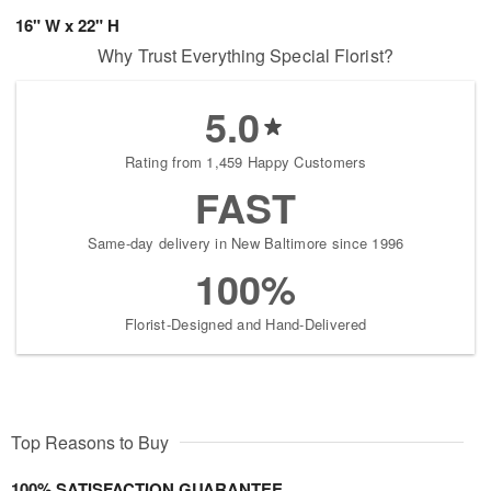
16" W x 22" H
Why Trust Everything Special Florist?
5.0
Rating from 1,459 Happy Customers
FAST
Same-day delivery in New Baltimore since 1996
100%
Florist-Designed and Hand-Delivered
Top Reasons to Buy
100% SATISFACTION GUARANTEE