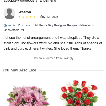
absolutely gorgeous arrangement!
Weston
May 13, 2026
Verified Purchase
|
Mother’s Day Designer Bouquet
delivered to
Chesterfield, MI
I chose the florist arrangement and I was skeptical. They did a
stellar job! The flowers were big and beautiful. Tons of shades of
pink and purple, different whites. She loved them. Thanks
Reviews Sourced from Lovingly
You May Also Like