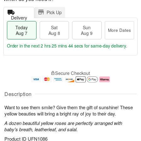
Pick Up
Delivery
Today
Sat
Sun
More Dates
Aug 7
Aug 8
Aug 9
Order in the next
2 hrs 25 mins 44 secs
for same-day delivery.
T
M
o
S
S
o
Secure Checkout
d
a
u
r
a
t
n
e
y
A
A
D
A
u
u
a
Description
u
g
g
t
g
8
9
e
Want to see them smile? Give them the gift of sunshine! These
7
s
yellow beauties will bring a bright ray of joy to their day.
A dozen beautiful yellow roses are perfectly arranged with
baby's breath, leatherleaf, and salal.
Product ID
UFN1086