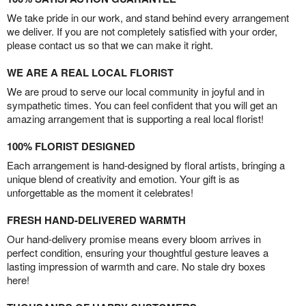
We take pride in our work, and stand behind every arrangement
we deliver. If you are not completely satisfied with your order,
please contact us so that we can make it right.
WE ARE A REAL LOCAL FLORIST
We are proud to serve our local community in joyful and in
sympathetic times. You can feel confident that you will get an
amazing arrangement that is supporting a real local florist!
100% FLORIST DESIGNED
Each arrangement is hand-designed by floral artists, bringing a
unique blend of creativity and emotion. Your gift is as
unforgettable as the moment it celebrates!
FRESH HAND-DELIVERED WARMTH
Our hand-delivery promise means every bloom arrives in
perfect condition, ensuring your thoughtful gesture leaves a
lasting impression of warmth and care. No stale dry boxes
here!