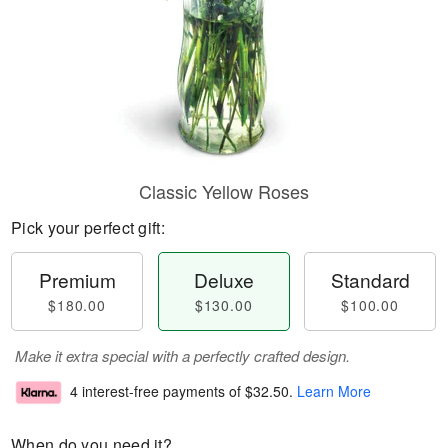
Classic Yellow Roses
Pick your perfect gift:
Premium
Deluxe
Standard
$180.00
$130.00
$100.00
Make it extra special with a perfectly crafted design.
4 interest-free payments of
$32.50
.
Learn More
When do you need it?