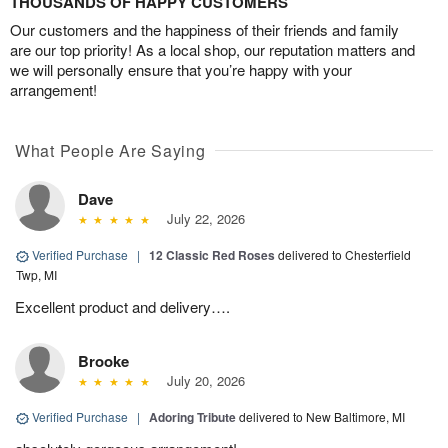
THOUSANDS OF HAPPY CUSTOMERS
Our customers and the happiness of their friends and family
are our top priority! As a local shop, our reputation matters and
we will personally ensure that you’re happy with your
arrangement!
What People Are Saying
Dave
July 22, 2026
Verified Purchase
|
12 Classic Red Roses
delivered to Chesterfield
Twp, MI
Excellent product and delivery….
Brooke
July 20, 2026
Verified Purchase
|
Adoring Tribute
delivered to New Baltimore, MI