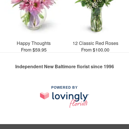
Happy Thoughts
12 Classic Red Roses
From $59.95
From $100.00
Independent New Baltimore florist since 1996
POWERED BY