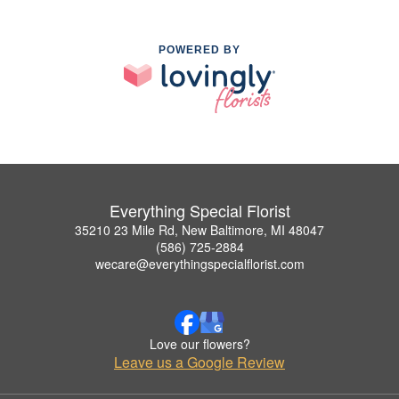
POWERED BY
Everything Special Florist
35210 23 Mile Rd, New Baltimore, MI 48047
(586) 725-2884
wecare@everythingspecialflorist.com
Love our flowers?
Leave us a Google Review