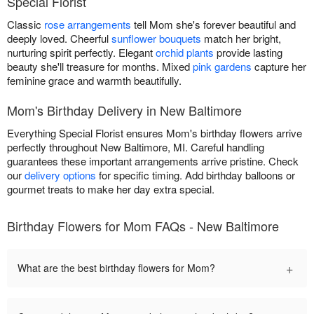
Special Florist
Classic
rose arrangements
tell Mom she's forever beautiful and
deeply loved. Cheerful
sunflower bouquets
match her bright,
nurturing spirit perfectly. Elegant
orchid plants
provide lasting
beauty she'll treasure for months. Mixed
pink gardens
capture her
feminine grace and warmth beautifully.
Mom's Birthday Delivery in New Baltimore
Everything Special Florist ensures Mom's birthday flowers arrive
perfectly throughout New Baltimore, MI. Careful handling
guarantees these important arrangements arrive pristine. Check
our
delivery options
for specific timing. Add birthday balloons or
gourmet treats to make her day extra special.
Birthday Flowers for Mom FAQs - New Baltimore
+
What are the best birthday flowers for Mom?