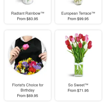
Radiant Rainbow™
European Terrace™
From $83.95
From $99.95
Florist's Choice for
So Sweet™
Birthday
From $71.95
From $69.95