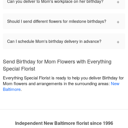
+
Can you deliver to Mom's workplace on her birthday?
+
Should I send different flowers for milestone birthdays?
+
Can I schedule Mom's birthday delivery in advance?
Send Birthday for Mom Flowers with Everything
Special Florist
Everything Special Florist is ready to help you deliver Birthday for
Mom flowers and arrangements in the surrounding areas:
New
Baltimore
.
Independent New Baltimore florist since 1996