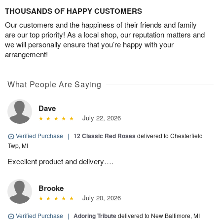
THOUSANDS OF HAPPY CUSTOMERS
Our customers and the happiness of their friends and family
are our top priority! As a local shop, our reputation matters and
we will personally ensure that you’re happy with your
arrangement!
What People Are Saying
Dave
July 22, 2026
Verified Purchase
|
12 Classic Red Roses
delivered to Chesterfield
Twp, MI
Excellent product and delivery….
Brooke
July 20, 2026
Verified Purchase
|
Adoring Tribute
delivered to New Baltimore, MI