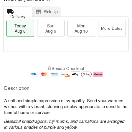
Pick Up
Delivery
Today
Sun
Mon
More Dates
Aug 8
Aug 9
Aug 10
T
M
M
o
S
o
o
Secure Checkout
d
u
r
n
a
n
e
A
y
A
D
u
A
u
a
g
Description
u
g
t
1
g
9
e
0
A soft and simple expression of sympathy. Send your warmest
8
s
wishes with a vibrant, stunning display appropriate to send to the
funeral home or service.
Beautiful snapdragons, fuji mums, and carnations are arranged
in various shades of purple and yellow.