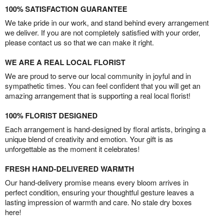
100% SATISFACTION GUARANTEE
We take pride in our work, and stand behind every arrangement
we deliver. If you are not completely satisfied with your order,
please contact us so that we can make it right.
WE ARE A REAL LOCAL FLORIST
We are proud to serve our local community in joyful and in
sympathetic times. You can feel confident that you will get an
amazing arrangement that is supporting a real local florist!
100% FLORIST DESIGNED
Each arrangement is hand-designed by floral artists, bringing a
unique blend of creativity and emotion. Your gift is as
unforgettable as the moment it celebrates!
FRESH HAND-DELIVERED WARMTH
Our hand-delivery promise means every bloom arrives in
perfect condition, ensuring your thoughtful gesture leaves a
lasting impression of warmth and care. No stale dry boxes
here!