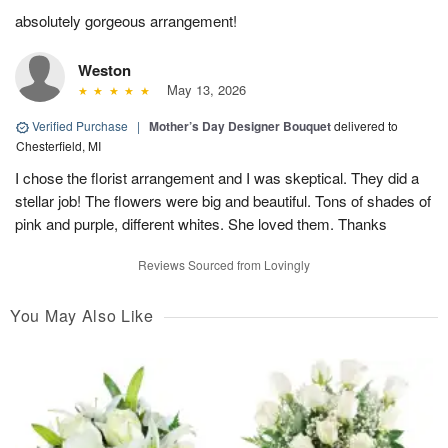
absolutely gorgeous arrangement!
Weston
May 13, 2026
Verified Purchase
|
Mother’s Day Designer Bouquet
delivered to
Chesterfield, MI
I chose the florist arrangement and I was skeptical. They did a
stellar job! The flowers were big and beautiful. Tons of shades of
pink and purple, different whites. She loved them. Thanks
Reviews Sourced from Lovingly
You May Also Like