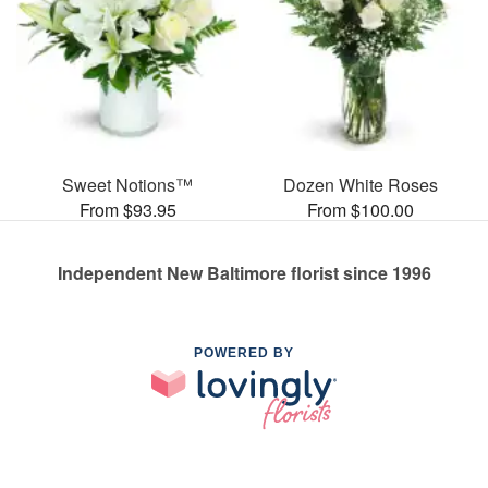
Sweet Notions™
Dozen White Roses
From $93.95
From $100.00
Independent New Baltimore florist since 1996
POWERED BY