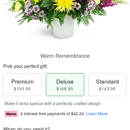
Warm Remembrance
Pick your perfect gift:
Premium
Deluxe
Standard
$193.95
$168.95
$143.95
Make it extra special with a perfectly crafted design.
4 interest-free payments of
$42.24
.
Learn More
When do you need it?