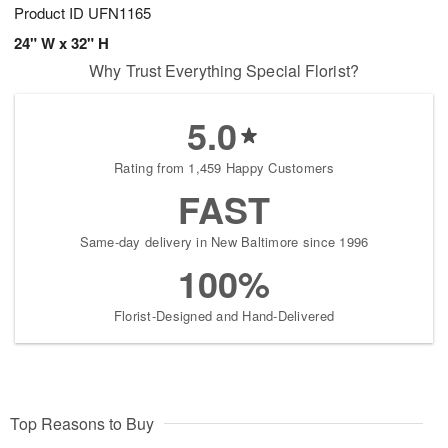
Product ID
UFN1165
24" W x 32" H
Why Trust Everything Special Florist?
5.0
Rating from 1,459 Happy Customers
FAST
Same-day delivery in New Baltimore since 1996
100%
Florist-Designed and Hand-Delivered
Top Reasons to Buy