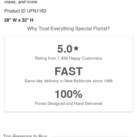
roses, and more.
Product ID
UFN1163
28" W x 32" H
Why Trust Everything Special Florist?
5.0
Rating from 1,459 Happy Customers
FAST
Same-day delivery in New Baltimore since 1996
100%
Florist-Designed and Hand-Delivered
Top Reasons to Buy