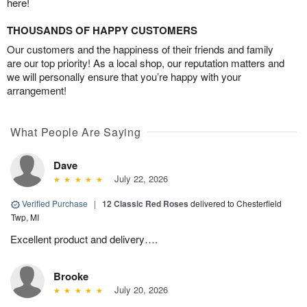
here!
THOUSANDS OF HAPPY CUSTOMERS
Our customers and the happiness of their friends and family
are our top priority! As a local shop, our reputation matters and
we will personally ensure that you’re happy with your
arrangement!
What People Are Saying
Dave
July 22, 2026
Verified Purchase
|
12 Classic Red Roses
delivered to Chesterfield
Twp, MI
Excellent product and delivery….
Brooke
July 20, 2026