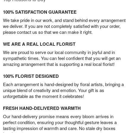
100% SATISFACTION GUARANTEE
We take pride in our work, and stand behind every arrangement
we deliver. If you are not completely satisfied with your order,
please contact us so that we can make it right.
WE ARE A REAL LOCAL FLORIST
We are proud to serve our local community in joyful and in
sympathetic times. You can feel confident that you will get an
amazing arrangement that is supporting a real local florist!
100% FLORIST DESIGNED
Each arrangement is hand-designed by floral artists, bringing a
unique blend of creativity and emotion. Your gift is as
unforgettable as the moment it celebrates!
FRESH HAND-DELIVERED WARMTH
Our hand-delivery promise means every bloom arrives in
perfect condition, ensuring your thoughtful gesture leaves a
lasting impression of warmth and care. No stale dry boxes