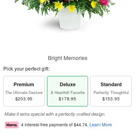
Bright Memories
Pick your perfect gift:
Premium
Deluxe
Standard
The Ultimate Gesture
A Heartfelt Favorite
Perfectly Thoughtful
$203.95
$178.95
$153.95
Make it extra special with a perfectly crafted design.
4 interest-free payments of
$44.74
.
Learn More