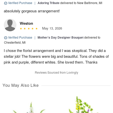
Verified Purchase
|
Adoring Tribute
delivered to New Baltimore, MI
absolutely gorgeous arrangement!
Weston
May 13, 2026
Verified Purchase
|
Mother’s Day Designer Bouquet
delivered to
Chesterfield, MI
I chose the florist arrangement and I was skeptical. They did a
stellar job! The flowers were big and beautiful. Tons of shades of
pink and purple, different whites. She loved them. Thanks
Reviews Sourced from Lovingly
You May Also Like