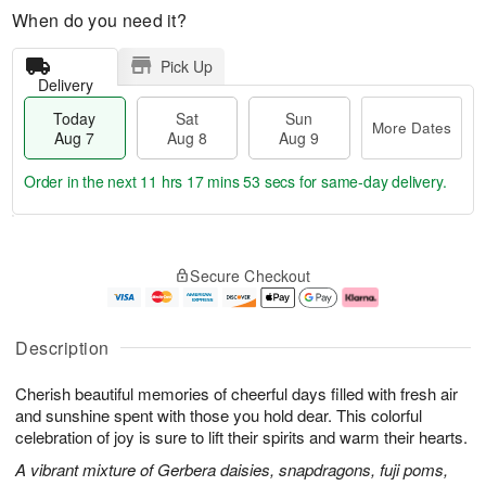
When do you need it?
Pick Up
Delivery
Today
Sat
Sun
More Dates
Aug 7
Aug 8
Aug 9
Order in the next
11 hrs 17 mins 52 secs
for same-day delivery.
T
M
o
S
S
o
Secure Checkout
d
a
u
r
a
t
n
e
y
A
A
D
A
u
u
a
Description
u
g
g
t
g
8
9
e
Cherish beautiful memories of cheerful days filled with fresh air
7
s
and sunshine spent with those you hold dear. This colorful
celebration of joy is sure to lift their spirits and warm their hearts.
A vibrant mixture of Gerbera daisies, snapdragons, fuji poms,