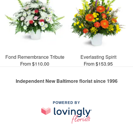
Fond Remembrance Tribute
Everlasting Spirit
From $110.00
From $153.95
Independent New Baltimore florist since 1996
POWERED BY