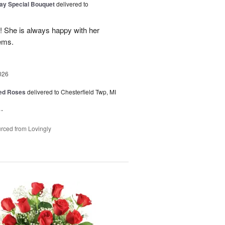
Day Special Bouquet
delivered to
e! She is always happy with her
ems.
026
Red Roses
delivered to Chesterfield Twp, MI
.
rced from Lovingly