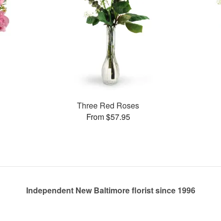
Three Red Roses
From $57.95
Independent New Baltimore florist since 1996