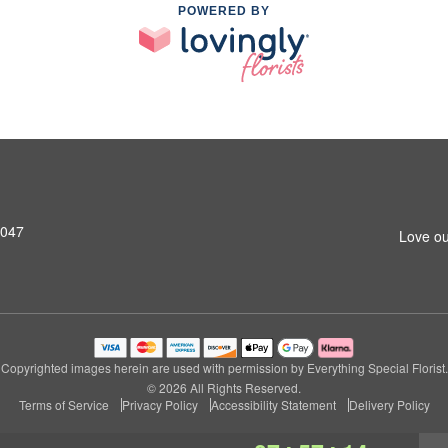
POWERED BY
8047
Love ou
Copyrighted images herein are used with permission by Everything Special Florist.
© 2026 All Rights Reserved.
Terms of Service
Privacy Policy
Accessibility Statement
Delivery Policy