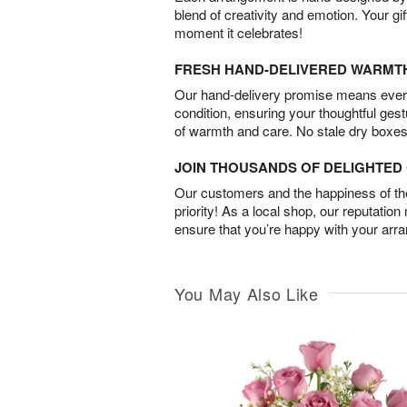
blend of creativity and emotion. Your gif
moment it celebrates!
FRESH HAND-DELIVERED WARMT
Our hand-delivery promise means every
condition, ensuring your thoughtful ges
of warmth and care. No stale dry boxes
JOIN THOUSANDS OF DELIGHTE
Our customers and the happiness of thei
priority! As a local shop, our reputation
ensure that you’re happy with your arr
You May Also Like