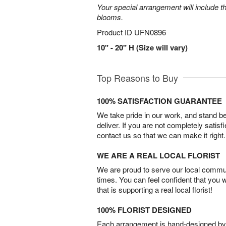
Your special arrangement will include t
blooms.
Product ID
UFN0896
10" - 20" H (Size will vary)
Top Reasons to Buy
100% SATISFACTION GUARANTEE
We take pride in our work, and stand 
deliver. If you are not completely satisf
contact us so that we can make it right.
WE ARE A REAL LOCAL FLORIST
We are proud to serve our local commun
times. You can feel confident that you 
that is supporting a real local florist!
100% FLORIST DESIGNED
Each arrangement is hand-designed by fl