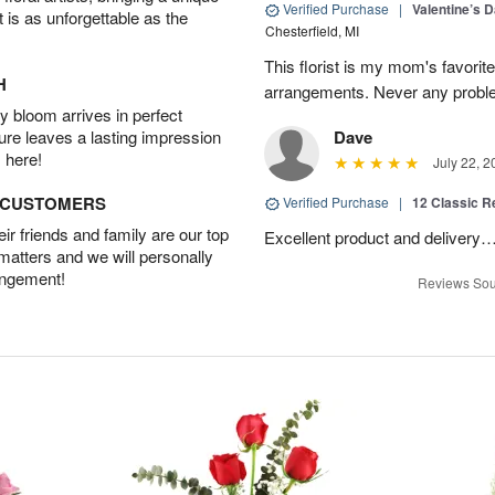
Verified Purchase
|
Valentine’s 
t is as unforgettable as the
Chesterfield, MI
This florist is my mom's favorit
H
arrangements. Never any probl
 bloom arrives in perfect
ture leaves a lasting impression
Dave
 here!
July 22, 2
D CUSTOMERS
Verified Purchase
|
12 Classic 
r friends and family are our top
Excellent product and delivery…
 matters and we will personally
angement!
Reviews Sou