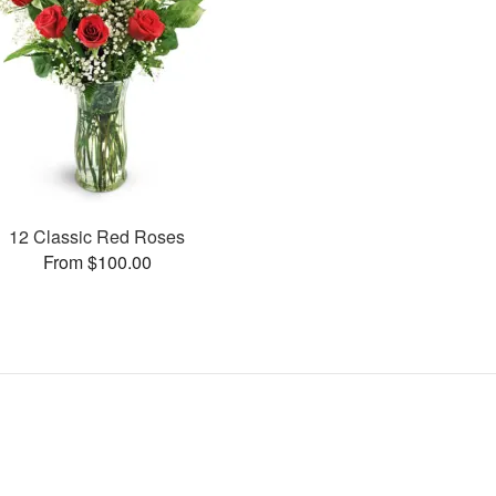
12 Classic Red Roses
From $100.00