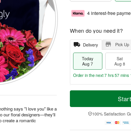
4 interest-free payme
When do you need it?
Pick Up
Delivery
Today
Sat
Aug 7
Aug 8
Order in the next
7 hrs 57 mins 
T
M
o
S
S
o
Star
d
a
u
r
a
t
n
e
othing says "I love you" like a
y
A
A
D
100% Satisfaction G
to our floral designers—they'll
A
u
u
a
o create a romantic
u
g
g
t
g
8
9
e