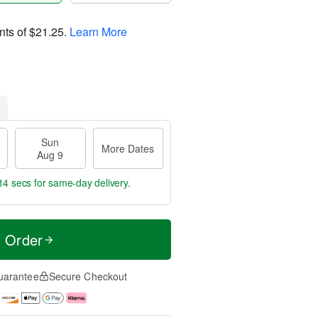
nts of
$21.25
.
Learn More
Sun
More Dates
Aug 9
13 secs
for same-day delivery.
t Order
uarantee
Secure Checkout