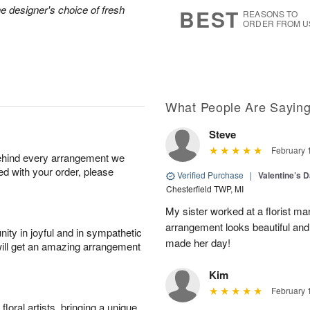
7
s
he designer's choice of fresh
BEST
REASONS TO
ORDER FROM U
What People Are Sayin
Steve
February 
behind every arrangement we
ied with your order, please
Verified Purchase
|
Valentine’s 
Chesterfield TWP, MI
My sister worked at a florist m
arrangement looks beautiful and
ity in joyful and in sympathetic
made her day!
will get an amazing arrangement
Kim
February 
oral artists, bringing a unique