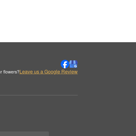
Leave us a Google Review
r flowers?