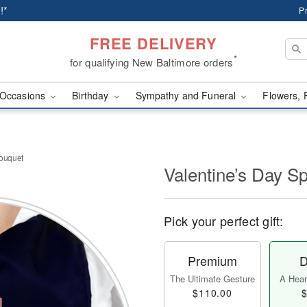
!*
P
FREE DELIVERY
*
for qualifying New Baltimore orders
Occasions
Birthday
Sympathy and Funeral
Flowers, 
Bouquet
Valentine’s Day S
Pick your perfect gift:
Premium
D
The Ultimate Gesture
A Heart
$110.00
$