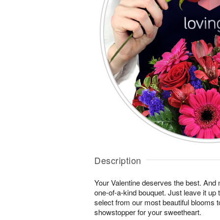
Description
Your Valentine deserves the best. And n
one-of-a-kind bouquet. Just leave it up 
select from our most beautiful blooms t
showstopper for your sweetheart.