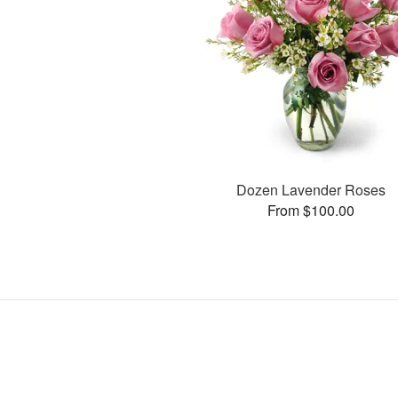
Dozen Lavender Roses
From $100.00