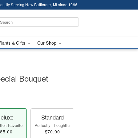
roudly Serving New Baltimore, MI since 1996
Plants & Gifts
Our Shop
pecial Bouquet
eluxe
Standard
felt Favorite
Perfectly Thoughtful
85.00
$70.00