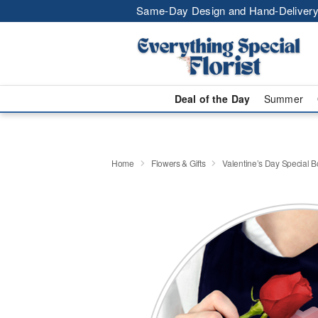
Same-Day Design and Hand-Delivery
Deal of the Day
Summer
Home
Flowers & Gifts
Valentine’s Day Special 