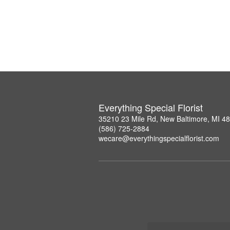
Everything Special Florist
35210 23 Mile Rd, New Baltimore, MI 4
(586) 725-2884
wecare@everythingspecialflorist.com