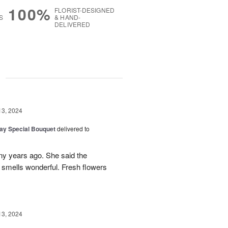
100%
FLORIST-DESIGNED
S
& HAND-
DELIVERED
g
13, 2024
Day Special Bouquet
delivered to
any years ago. She said the
 smells wonderful. Fresh flowers
13, 2024