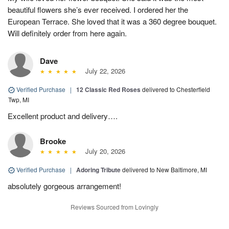
beautiful flowers she’s ever received. I ordered her the
European Terrace. She loved that it was a 360 degree bouquet.
Will definitely order from here again.
Dave
July 22, 2026
Verified Purchase
|
12 Classic Red Roses
delivered to Chesterfield
Twp, MI
Excellent product and delivery….
Brooke
July 20, 2026
Verified Purchase
|
Adoring Tribute
delivered to New Baltimore, MI
absolutely gorgeous arrangement!
Reviews Sourced from Lovingly