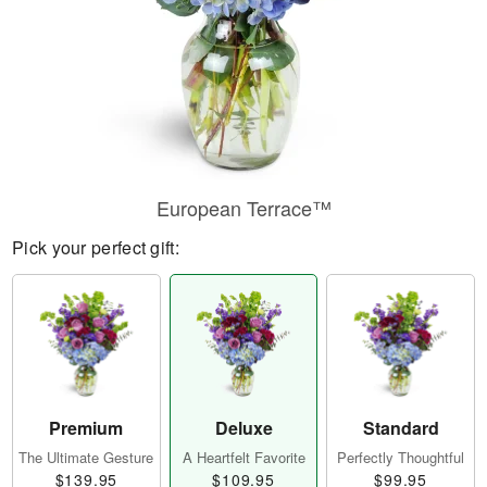
European Terrace™
Pick your perfect gift:
Premium
Deluxe
Standard
The Ultimate Gesture
A Heartfelt Favorite
Perfectly Thoughtful
$139.95
$109.95
$99.95