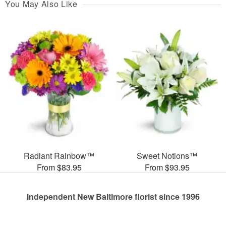
You May Also Like
Radiant Rainbow™
Sweet Notions™
From $83.95
From $93.95
Independent New Baltimore florist since 1996