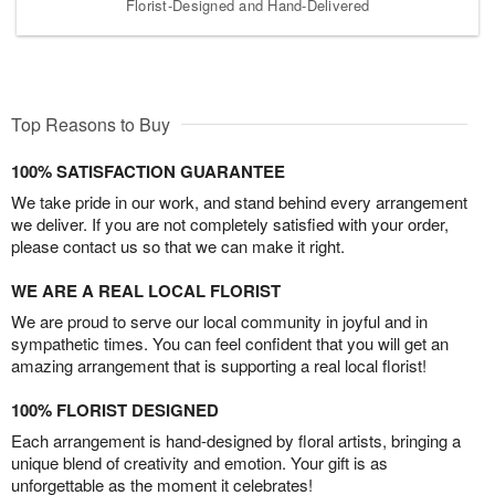
Florist-Designed and Hand-Delivered
Top Reasons to Buy
100% SATISFACTION GUARANTEE
We take pride in our work, and stand behind every arrangement
we deliver. If you are not completely satisfied with your order,
please contact us so that we can make it right.
WE ARE A REAL LOCAL FLORIST
We are proud to serve our local community in joyful and in
sympathetic times. You can feel confident that you will get an
amazing arrangement that is supporting a real local florist!
100% FLORIST DESIGNED
Each arrangement is hand-designed by floral artists, bringing a
unique blend of creativity and emotion. Your gift is as
unforgettable as the moment it celebrates!