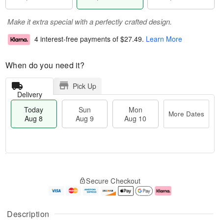
Make it extra special with a perfectly crafted design.
4 interest-free payments of
$27.49
.
Learn More
When do you need it?
Pick Up
Delivery
Today
Sun
Mon
More Dates
Aug 8
Aug 9
Aug 10
T
M
M
o
S
o
o
Secure Checkout
d
u
r
n
a
n
e
A
y
A
D
u
A
u
a
g
Description
u
g
t