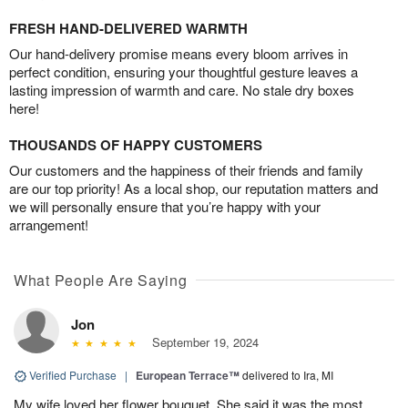
FRESH HAND-DELIVERED WARMTH
Our hand-delivery promise means every bloom arrives in
perfect condition, ensuring your thoughtful gesture leaves a
lasting impression of warmth and care. No stale dry boxes
here!
THOUSANDS OF HAPPY CUSTOMERS
Our customers and the happiness of their friends and family
are our top priority! As a local shop, our reputation matters and
we will personally ensure that you’re happy with your
arrangement!
What People Are Saying
Jon
September 19, 2024
Verified Purchase
|
European Terrace™
delivered to Ira, MI
My wife loved her flower bouquet. She said it was the most