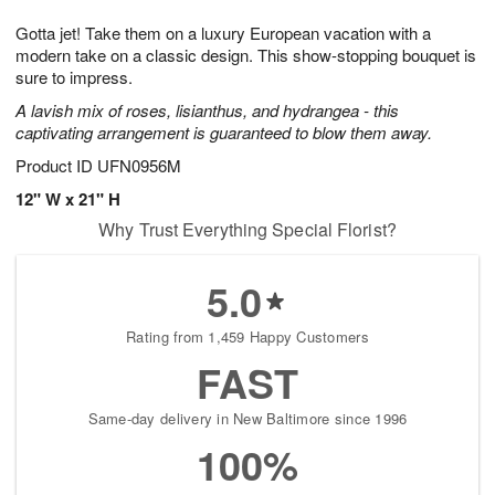
1
g
9
e
0
Gotta jet! Take them on a luxury European vacation with a
8
s
modern take on a classic design. This show-stopping bouquet is
sure to impress.
A lavish mix of roses, lisianthus, and hydrangea - this
captivating arrangement is guaranteed to blow them away.
Product ID
UFN0956M
12" W x 21" H
Why Trust Everything Special Florist?
5.0
Rating from 1,459 Happy Customers
FAST
Same-day delivery in New Baltimore since 1996
100%