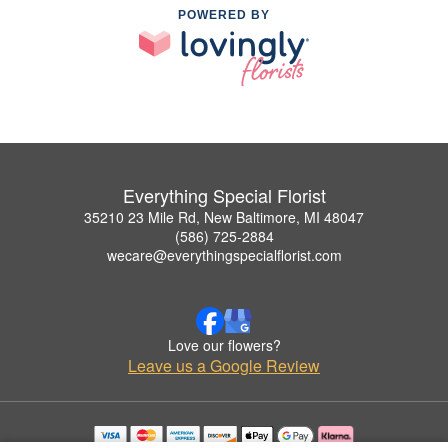
POWERED BY
Everything Special Florist
35210 23 Mile Rd, New Baltimore, MI 48047
(586) 725-2884
wecare@everythingspecialflorist.com
Love our flowers?
Leave us a Google Review